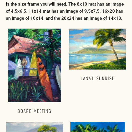
is the size frame you will need. The 8x10 mat has an image
of 4.5x6.5, 11x14 mat has an image of 9.5x7.5, 16x20 has
an image of 10x14, and the 20x24 has an image of 14x18.
LANA'I, SUNRISE
BOARD MEETING