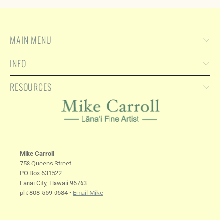
MAIN MENU
INFO
RESOURCES
Mike Carroll
758 Queens Street
PO Box 631522
Lanai City, Hawaii 96763
ph: 808-559-0684 •
Email Mike