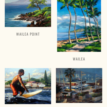
WAILEA POINT
WAILEA