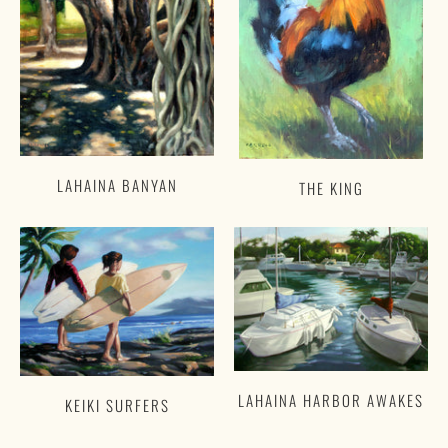
LAHAINA BANYAN
THE KING
LAHAINA HARBOR AWAKES
KEIKI SURFERS