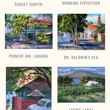
MORNING EXPEDITION
SUNSET SURFER
PIONEER INN, LAHAINA
DR. BALDWIN'S ULU
FACING LANA'I