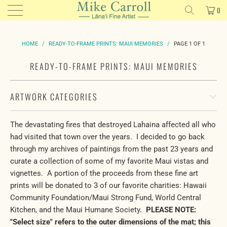
0
HOME
/
READY-TO-FRAME PRINTS: MAUI MEMORIES
/
PAGE 1 OF 1
READY-TO-FRAME PRINTS: MAUI MEMORIES
ARTWORK CATEGORIES
The devastating fires that destroyed Lahaina affected all who
had visited that town over the years. I decided to go back
through my archives of paintings from the past 23 years and
curate a collection of some of my favorite Maui vistas and
vignettes. A portion of the proceeds from these fine art
prints will be donated to 3 of our favorite charities: Hawaii
Community Foundation/Maui Strong Fund, World Central
Kitchen, and the Maui Humane Society.
PLEASE NOTE:
"Select size" refers to the outer dimensions of the mat; this