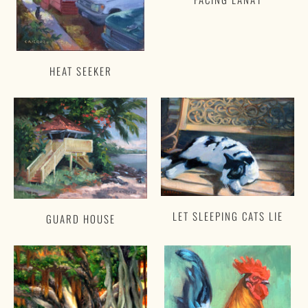
HEAT SEEKER
LET SLEEPING CATS LIE
GUARD HOUSE